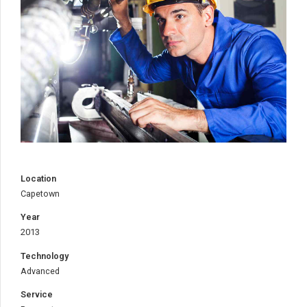
CAPETOWN SHOWCASE
TITLE:
METAL WORKS
DESCRIPTION:
Location
Capetown
Year
2013
Technology
Advanced
Service