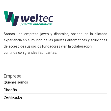
Somos una empresa joven y dinámica, basada en la dilatada
experiencia en el mundo de las puertas automáticas y soluciones
de acceso de sus socios fundadores y en la colaboración
continua con grandes fabricantes.
Empresa
Quiénes somos
Filosofía
Certificados