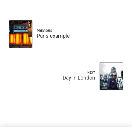
PREVIOUS
Paris example
NEXT
Day in London