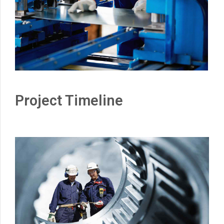
Project Timeline
0
1
0
2
1
3
2
4
3