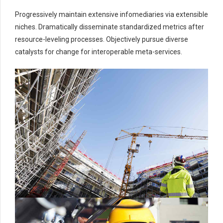
9
8
0
Progressively maintain extensive infomediaries via extensible
0
9
niches. Dramatically disseminate standardized metrics after
0
resource-leveling processes. Objectively pursue diverse
catalysts for change for interoperable meta-services.