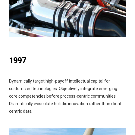
2
2
0
3
3
1
4
4
2
5
5
3
6
6
4
7
7
5
0
8
8
6
1
9
9
7
2
0
0
8
3
9
Dynamically target high-payoff intellectual capital for
4
0
customized technologies. Objectively integrate emerging
5
core competencies before process-centric communities.
6
Dramatically evisculate holistic innovation rather than client-
7
centric data.
8
9
0