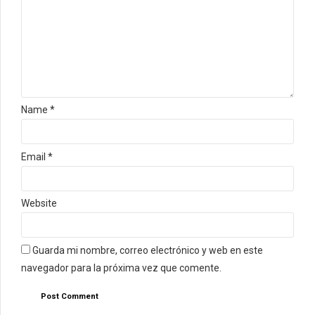
Name *
Email *
Website
Guarda mi nombre, correo electrónico y web en este
navegador para la próxima vez que comente.
Post Comment