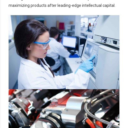
maximizing products after leading-edge intellectual capital.
0
0
1
1