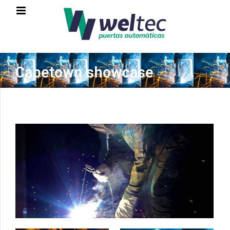
Capetown showcase