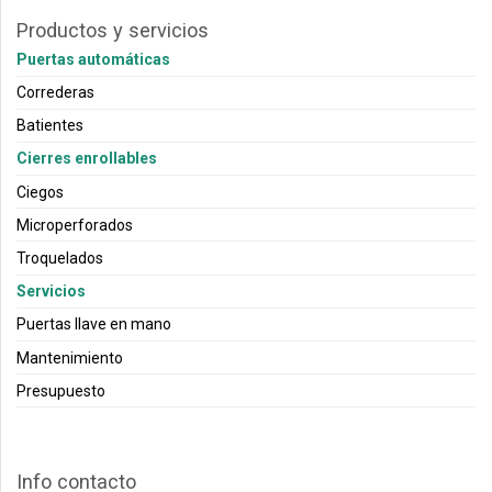
Productos y servicios
Puertas automáticas
Correderas
Batientes
Cierres enrollables
Ciegos
Microperforados
Troquelados
Servicios
Puertas llave en mano
Mantenimiento
Presupuesto
Info contacto