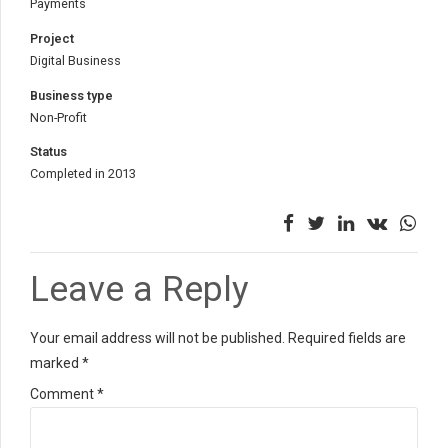
Payments
Project
Digital Business
Business type
Non-Profit
Status
Completed in 2013
Leave a Reply
Your email address will not be published. Required fields are
marked *
Comment
*