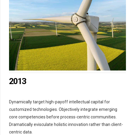
0
1
2
3
4
5
6
7
0
0
8
1
1
9
0
2
2
0
1
3
3
2
4
4
3
5
Dynamically target high-payoff intellectual capital for
5
4
6
customized technologies. Objectively integrate emerging
6
5
7
core competencies before process-centric communities.
7
6
8
Dramatically evisculate holistic innovation rather than client-
8
7
9
centric data.